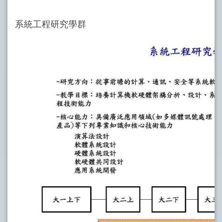
系統工程研究學群