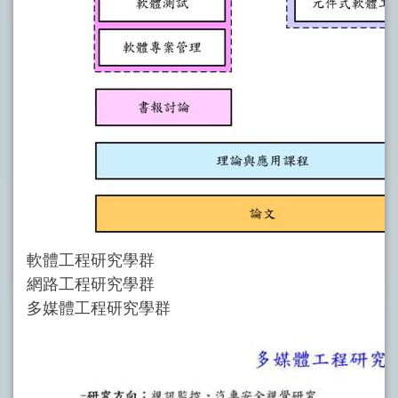
軟體工程研究學群
網路工程研究學群
多媒體工程研究學群