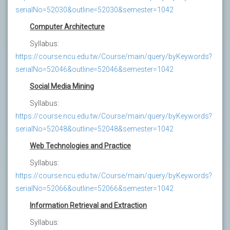
serialNo=52030&outline=52030&semester=1042
Computer Architecture
Syllabus:
https://course.ncu.edu.tw/Course/main/query/byKeywords?
serialNo=52046&outline=52046&semester=1042
Social Media Mining
Syllabus:
https://course.ncu.edu.tw/Course/main/query/byKeywords?
serialNo=52048&outline=52048&semester=1042
Web Technologies and Practice
Syllabus:
https://course.ncu.edu.tw/Course/main/query/byKeywords?
serialNo=52066&outline=52066&semester=1042
Information Retrieval and Extraction
Syllabus: