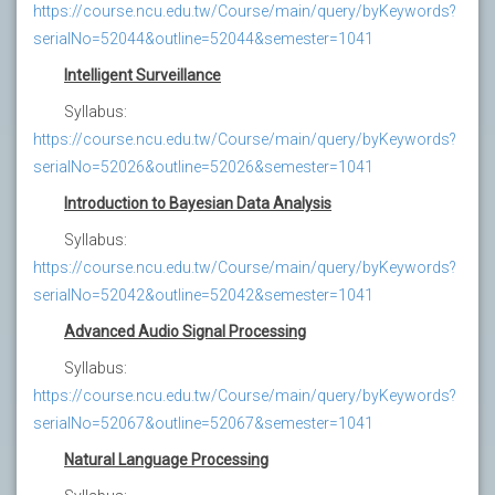
https://course.ncu.edu.tw/Course/main/query/byKeywords?
serialNo=52044&outline=52044&semester=1041
Intelligent Surveillance
Syllabus:
https://course.ncu.edu.tw/Course/main/query/byKeywords?
serialNo=52026&outline=52026&semester=1041
Introduction to Bayesian Data Analysis
Syllabus:
https://course.ncu.edu.tw/Course/main/query/byKeywords?
serialNo=52042&outline=52042&semester=1041
Advanced Audio Signal Processing
Syllabus:
https://course.ncu.edu.tw/Course/main/query/byKeywords?
serialNo=52067&outline=52067&semester=1041
Natural Language Processing