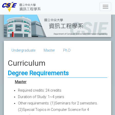
Undergraduate
Master
Ph.D
Curriculum
Degree Requirements
Master
Required credits: 24 credits
Duration of Study: 1~4 years
Other requirements: (1)Seminars for 2 semesters.
(2)Special Topics in Computer Science for 4