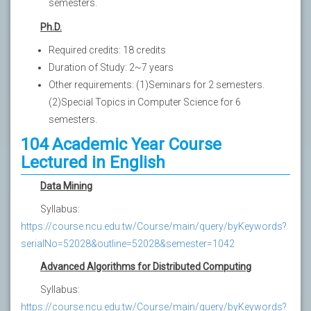
semesters.
Ph.D.
Required credits: 18 credits
Duration of Study: 2~7 years
Other requirements: (1)Seminars for 2 semesters.
(2)Special Topics in Computer Science for 6
semesters.
104 Academic Year Course
Lectured in English
Data Mining
Syllabus:
https://course.ncu.edu.tw/Course/main/query/byKeywords?
serialNo=52028&outline=52028&semester=1042
Advanced Algorithms for Distributed Computing
Syllabus:
https://course.ncu.edu.tw/Course/main/query/byKeywords?