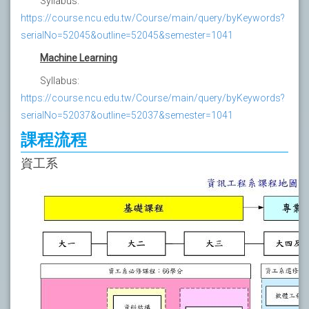
Syllabus:
https://course.ncu.edu.tw/Course/main/query/byKeywords?
serialNo=52045&outline=52045&semester=1041
Machine Learning
Syllabus:
https://course.ncu.edu.tw/Course/main/query/byKeywords?
serialNo=52037&outline=52037&semester=1041
課程流程
資工系