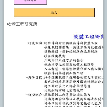
軟體工程研究所