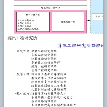
資訊工程研究所