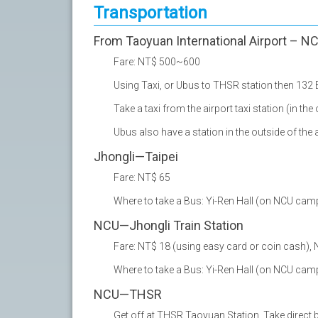
Transportation
From Taoyuan International Airport – N
Fare: NT$ 500~600
Using Taxi, or Ubus to THSR station then 13
Take a taxi from the airport taxi station (in the
Ubus also have a station in the outside of the 
Jhongli—Taipei
Fare: NT$ 65
Where to take a Bus: Yi-Ren Hall (on NCU cam
NCU—Jhongli Train Station
Fare: NT$ 18 (using easy card or coin cash), 
Where to take a Bus: Yi-Ren Hall (on NCU cam
NCU—THSR
Get off at THSR Taoyuan Station. Take direct 