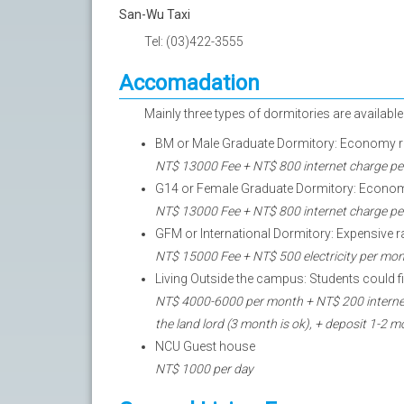
San-Wu Taxi
Tel: (03)422-3555
Accomadation
Mainly three types of dormitories are availabl
BM or Male Graduate Dormitory: Economy rate
NT$ 13000 Fee + NT$ 800 internet charge per s
G14 or Female Graduate Dormitory: Economy r
NT$ 13000 Fee + NT$ 800 internet charge per s
GFM or International Dormitory: Expensive ra
NT$ 15000 Fee + NT$ 500 electricity per mon
Living Outside the campus: Students could
NT$ 4000-6000 per month + NT$ 200 internet
the land lord (3 month is ok), + deposit 1-2
NCU Guest house
NT$ 1000 per day