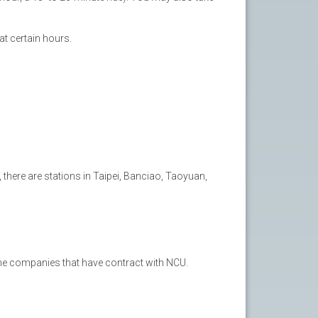
t certain hours.
, there are stations in Taipei, Banciao, Taoyuan,
the companies that have contract with NCU.