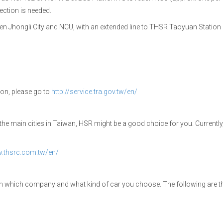
ection is needed.
n Jhongli City and NCU, with an extended line to THSR Taoyuan Station a
tion, please go to
http://service.tra.gov.tw/en/
to the main cities in Taiwan, HSR might be a good choice for you. Currently
w.thsrc.com.tw/en/
 on which company and what kind of car you choose. The following are 