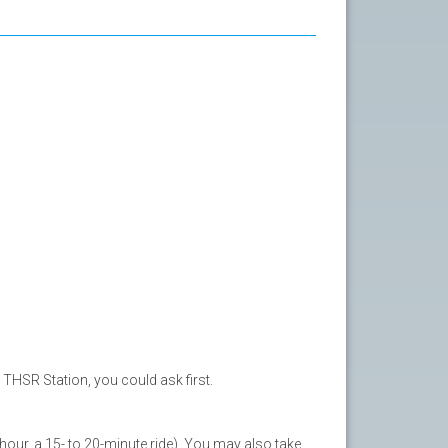
THSR Station, you could ask first.
our, a 15- to 20-minute ride). You may also take