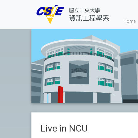
Home
Live in NCU