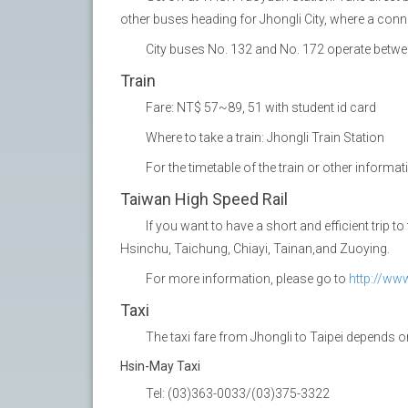
other buses heading for Jhongli City, where a conn
City buses No. 132 and No. 172 operate betwee
Train
Fare: NT$ 57~89, 51 with student id card
Where to take a train: Jhongli Train Station
For the timetable of the train or other informa
Taiwan High Speed Rail
If you want to have a short and efficient trip 
Hsinchu, Taichung, Chiayi, Tainan,and Zuoying.
For more information, please go to
http://ww
Taxi
The taxi fare from Jhongli to Taipei depends
Hsin-May Taxi
Tel: (03)363-0033/(03)375-3322