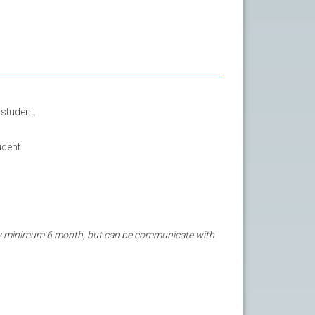
student.
udent.
tay minimum 6 month, but can be communicate with