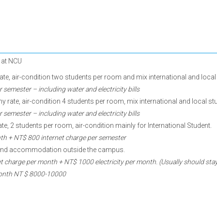
e at NCU
, air-condition two students per room and mix international and local 
emester – including water and electricity bills
ate, air-condition 4 students per room, mix international and local st
emester – including water and electricity bills
te, 2 students per room, air-condition mainly for International Student.
th + NT$ 800 internet charge per semester
 find accommodation outside the campus.
 charge per month + NT$ 1000 electricity per month. (Usually should s
 month NT $ 8000-10000