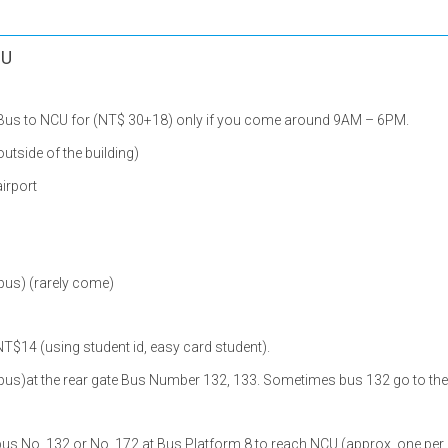
CU
2 Bus to NCU for (NT$ 30+18) only if you come around 9AM – 6PM.
 outside of the building)
airport
pus) (rarely come)
NT$14 (using student id, easy card student).
pus)at the rear gate Bus Number 132, 133. Sometimes bus 132 go to the 
bus No. 132 or No. 172 at Bus Platform 8 to reach NCU (approx. one per h