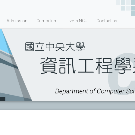
Admission
Curriculum
Live in NCU
Contact us